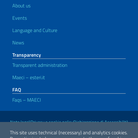
About us
Events
Language and Culture
News
Transparency
Transparent administration
Maeci – esteri.it
FAQ
Faqs – MAECI
Useful links
Note legali
Privacy e cookie policy
Dichiarazione di Accessibilità
This site uses technical (necessary) and analytics cookies.