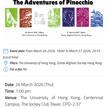
Event date:
From March 26 2026, 19:00 To March 27 2026, 20:15
(Local time)
Place:
The University of Hong Kong, Dante Alighieri Society Hong Kong
For a fee:
No
Date
: 26 March 2026 (Thu)
Time
: 7:00 pm
Venue
: The University of Hong Kong, Centennial
Campus, The Jockey Club Tower, CPD-2.37