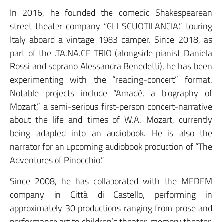
In 2016, he founded the comedic Shakespearean
street theater company “GLI SCUOTILANCIA,” touring
Italy aboard a vintage 1983 camper. Since 2018, as
part of the .TA.NA.CE TRIO (alongside pianist Daniela
Rossi and soprano Alessandra Benedetti), he has been
experimenting with the “reading-concert” format.
Notable projects include “Amadè, a biography of
Mozart,” a semi-serious first-person concert-narrative
about the life and times of W.A. Mozart, currently
being adapted into an audiobook. He is also the
narrator for an upcoming audiobook production of “The
Adventures of Pinocchio.”
Since 2008, he has collaborated with the MEDEM
company in Città di Castello, performing in
approximately 30 productions ranging from prose and
performance art to children’s theater, memory theater,