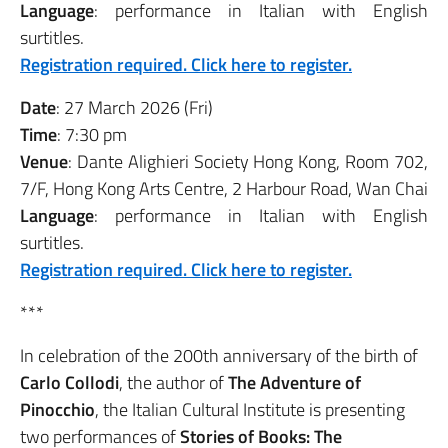
Language
: performance in Italian with English
surtitles.
Registration required. Click here to register.
Date
: 27 March 2026 (Fri)
Time
: 7:30 pm
Venue
: Dante Alighieri Society Hong Kong, Room 702,
7/F, Hong Kong Arts Centre, 2 Harbour Road, Wan Chai
Language
: performance in Italian with English
surtitles.
Registration required. Click here to register.
***
In celebration of the 200th anniversary of the birth of
Carlo Collodi
, the author of
The Adventure of
Pinocchio
, the Italian Cultural Institute is presenting
two performances of
Stories of Books: The