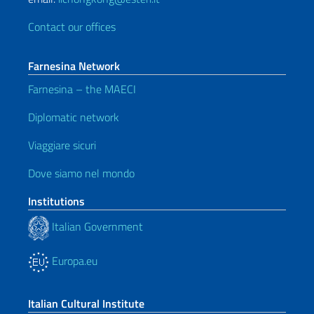
Contact our offices
Farnesina Network
Farnesina – the MAECI
Diplomatic network
Viaggiare sicuri
Dove siamo nel mondo
Institutions
Italian Government
Europa.eu
Italian Cultural Institute