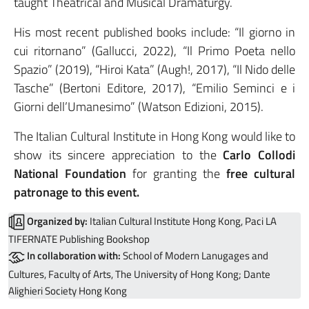
taught Theatrical and Musical Dramaturgy.
His most recent published books include: “Il giorno in
cui ritornano” (Gallucci, 2022), “Il Primo Poeta nello
Spazio” (2019), “Hiroi Kata” (Augh!, 2017), “Il Nido delle
Tasche” (Bertoni Editore, 2017), “Emilio Seminci e i
Giorni dell’Umanesimo” (Watson Edizioni, 2015).
The Italian Cultural Institute in Hong Kong would like to
show its sincere appreciation to the
Carlo Collodi
National Foundation
for granting the
free cultural
patronage to this event.
Organized by:
Italian Cultural Institute Hong Kong, Paci LA
TIFERNATE Publishing Bookshop
In collaboration with:
School of Modern Lanugages and
Cultures, Faculty of Arts, The University of Hong Kong; Dante
Alighieri Society Hong Kong