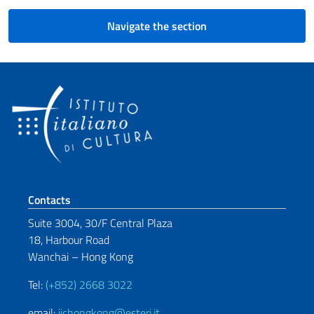
Navigate the section
Footer section
Contacts
Suite 3004, 30/F Central Plaza
18, Harbour Road
Wanchai – Hong Kong
Tel:
(+852) 2668 3022
email:
iichongkong@esteri.it