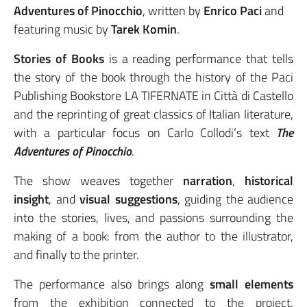
Adventures of Pinocchio
, written by
Enrico Paci
and
featuring music by
Tarek Komin
.
Stories of Books
is a reading performance that tells
the story of the book through the history of the Paci
Publishing Bookstore LA TIFERNATE in Città di Castello
and the reprinting of great classics of Italian literature,
with a particular focus on Carlo Collodi’s text
The
Adventures of Pinocchio
.
The show weaves together
narration
,
historical
insight
, and
visual suggestions
, guiding the audience
into the stories, lives, and passions surrounding the
making of a book: from the author to the illustrator,
and finally to the printer.
The performance also brings along
small elements
from the exhibition connected to the project,