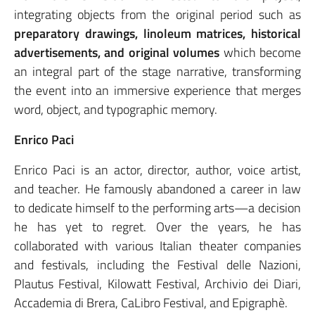
integrating objects from the original period such as
preparatory drawings, linoleum matrices, historical
advertisements, and original volumes
which become
an integral part of the stage narrative, transforming
the event into an immersive experience that merges
word, object, and typographic memory.
Enrico Paci
Enrico Paci is an actor, director, author, voice artist,
and teacher. He famously abandoned a career in law
to dedicate himself to the performing arts—a decision
he has yet to regret. Over the years, he has
collaborated with various Italian theater companies
and festivals, including the Festival delle Nazioni,
Plautus Festival, Kilowatt Festival, Archivio dei Diari,
Accademia di Brera, CaLibro Festival, and Epigraphè.