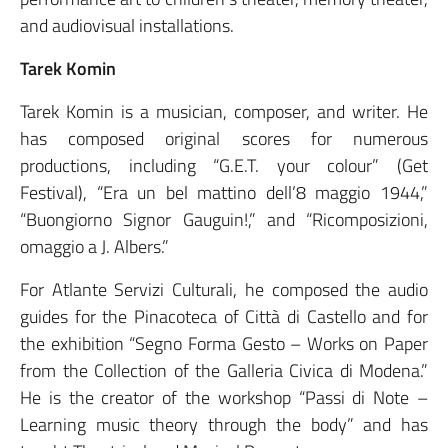
and audiovisual installations.
Tarek Komin
Tarek Komin is a musician, composer, and writer. He
has composed original scores for numerous
productions, including “G.E.T. your colour” (Get
Festival), “Era un bel mattino dell’8 maggio 1944,”
“Buongiorno Signor Gauguin!,” and “Ricomposizioni,
omaggio a J. Albers.”
For Atlante Servizi Culturali, he composed the audio
guides for the Pinacoteca of Città di Castello and for
the exhibition “Segno Forma Gesto – Works on Paper
from the Collection of the Galleria Civica di Modena.”
He is the creator of the workshop “Passi di Note –
Learning music theory through the body” and has