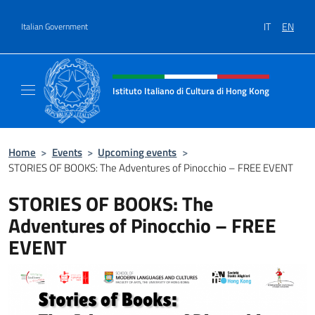
Go to content
IT
EN
Italian Government
Header, social and menu of site
Istituto Italiano di Cultura di Hong Kong
Il sito ufficiale dell'Istituto Italiano di Cult
Home
>
Events
>
Upcoming events
>
STORIES OF BOOKS: The Adventures of Pinocchio – FREE EVENT
STORIES OF BOOKS: The
Adventures of Pinocchio – FREE
EVENT