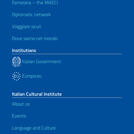
Farnesina – the MAECI
Diplomatic network
Viaggiare sicuri
Dove siamo nel mondo
Institutions
Italian Government
Europa.eu
Italian Cultural Institute
About us
Events
Language and Culture