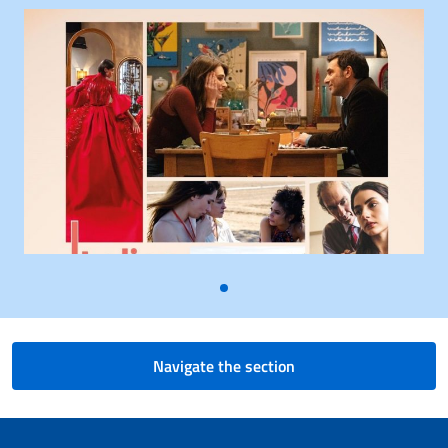
Navigate the section