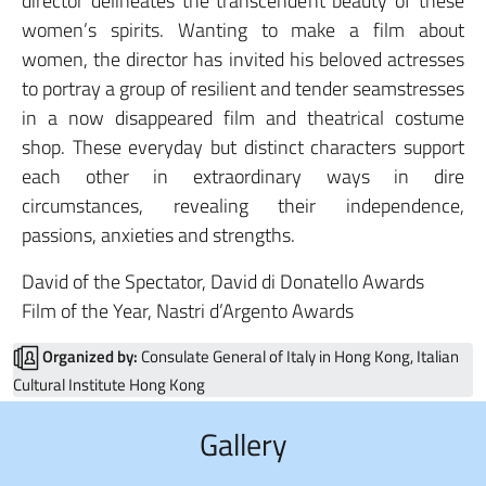
director delineates the transcendent beauty of these
women’s spirits. Wanting to make a film about
women, the director has invited his beloved actresses
to portray a group of resilient and tender seamstresses
in a now disappeared film and theatrical costume
shop. These everyday but distinct characters support
each other in extraordinary ways in dire
circumstances, revealing their independence,
passions, anxieties and strengths.
David of the Spectator, David di Donatello Awards
Film of the Year, Nastri d’Argento Awards
Organized by:
Consulate General of Italy in Hong Kong, Italian
Cultural Institute Hong Kong
Gallery