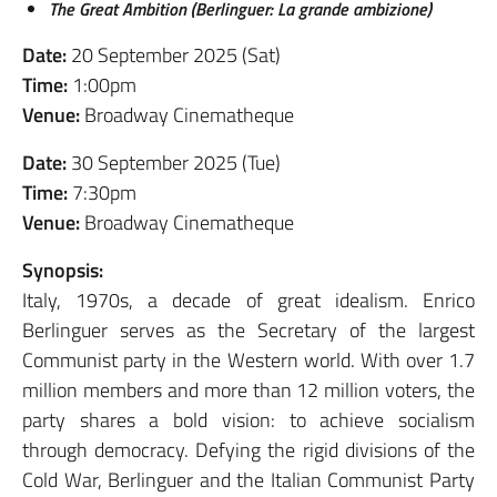
The Great Ambition (Berlinguer: La grande ambizione)
Date:
20 September 2025 (Sat)
Time:
1:00pm
Venue:
Broadway Cinematheque
Date:
30 September 2025 (Tue)
Time:
7:30pm
Venue:
Broadway Cinematheque
Synopsis:
Italy, 1970s, a decade of great idealism. Enrico
Berlinguer serves as the Secretary of the largest
Communist party in the Western world. With over 1.7
million members and more than 12 million voters, the
party shares a bold vision: to achieve socialism
through democracy. Defying the rigid divisions of the
Cold War, Berlinguer and the Italian Communist Party