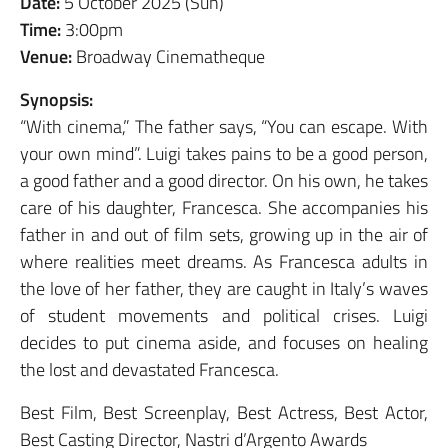
Date:
5 October 2025 (Sun)
Time:
3:00pm
Venue:
Broadway Cinematheque
Synopsis:
“With cinema,” The father says, “You can escape. With
your own mind”. Luigi takes pains to be a good person,
a good father and a good director. On his own, he takes
care of his daughter, Francesca. She accompanies his
father in and out of film sets, growing up in the air of
where realities meet dreams. As Francesca adults in
the love of her father, they are caught in Italy’s waves
of student movements and political crises. Luigi
decides to put cinema aside, and focuses on healing
the lost and devastated Francesca.
Best Film, Best Screenplay, Best Actress, Best Actor,
Best Casting Director, Nastri d’Argento Awards