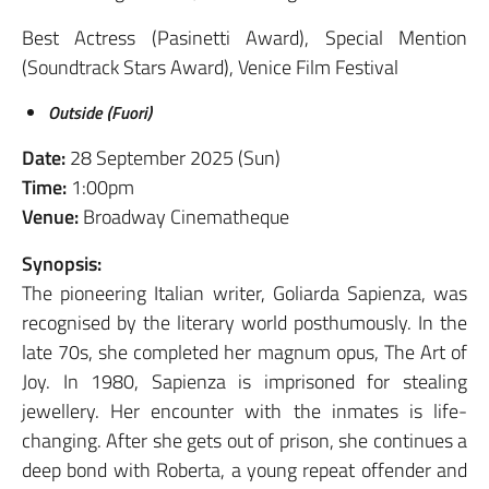
Best Actress (Pasinetti Award), Special Mention
(Soundtrack Stars Award), Venice Film Festival
Outside (Fuori)
Date:
28 September 2025 (Sun)
Time:
1:00pm
Venue:
Broadway Cinematheque
Synopsis:
The pioneering Italian writer, Goliarda Sapienza, was
recognised by the literary world posthumously. In the
late 70s, she completed her magnum opus, The Art of
Joy. In 1980, Sapienza is imprisoned for stealing
jewellery. Her encounter with the inmates is life-
changing. After she gets out of prison, she continues a
deep bond with Roberta, a young repeat offender and