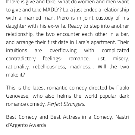
If love is give and take, what do women and men want
to give and take MADLY? Lara just ended a relationship
with a married man. Piero is in joint custody of his
daughter with his ex-wife. Ready to step into another
relationship, the two encounter each other in a bar,
and arrange their first date in Lara’s apartment. Their
intuitions are overflowing with complicated
contradictory feelings: romance, lust, misery,
rationality, rebelliousness, madness… Will the two
make it?
This is the latest romantic comedy directed by Paolo
Genovese, who also helms the world popular dark
romance comedy,
Perfect Strangers
.
Best Comedy and Best Actress in a Comedy, Nastri
d’Argento Awards