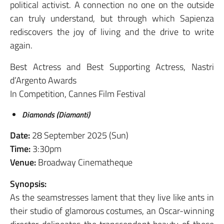
political activist. A connection no one on the outside
can truly understand, but through which Sapienza
rediscovers the joy of living and the drive to write
again.
Best Actress and Best Supporting Actress, Nastri
d’Argento Awards
In Competition, Cannes Film Festival
Diamonds (Diamanti)
Date:
28 September 2025 (Sun)
Time:
3:30pm
Venue:
Broadway Cinematheque
Synopsis:
As the seamstresses lament that they live like ants in
their studio of glamorous costumes, an Oscar-winning