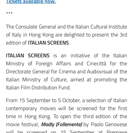
Tickets available now.
***
The Consulate General and the Italian Cultural Institute
of Italy in Hong Kong are delighted to present the 3rd
edition of
ITALIAN SCREENS
.
ITALIAN SCREENS
is an initiative of the Italian
Ministry of Foreign Affairs and Cinecittà for the
Directorate General for Cinema and Audiovisual of the
Italian Ministry of Culture, aimed at promoting the
Italian Film Distribution Fund.
From 15 September to 5 October, a selection of Italian
contemporary movies will be screened for the first
time in Hong Kong. To open the third edition of the
movie festival,
Madly (Follemente)
by Paolo Genovese
will be screened on 15 September at Premiere