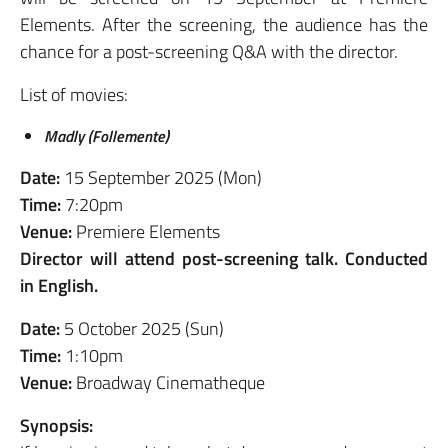
Elements. After the screening, the audience has the
chance for a post-screening Q&A with the director.
List of movies:
Madly (Follemente)
Date:
15 September 2025 (Mon)
Time:
7:20pm
Venue:
Premiere Elements
Director will attend post-screening talk. Conducted
in English.
Date:
5 October 2025 (Sun)
Time:
1:10pm
Venue:
Broadway Cinematheque
Synopsis: