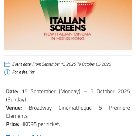
Event date:
From September 15 2025 To October 05 2025
For a fee:
Yes
Date:
15 September (Monday) – 5 October 2025
(Sunday)
Venue:
Broadway Cinematheque & Premiere
Elements
Price:
HKD95 per ticket.