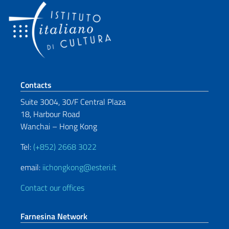
Footer section
Contacts
Suite 3004, 30/F Central Plaza
18, Harbour Road
Wanchai – Hong Kong
Tel:
(+852) 2668 3022
email:
iichongkong@esteri.it
Contact our offices
Farnesina Network