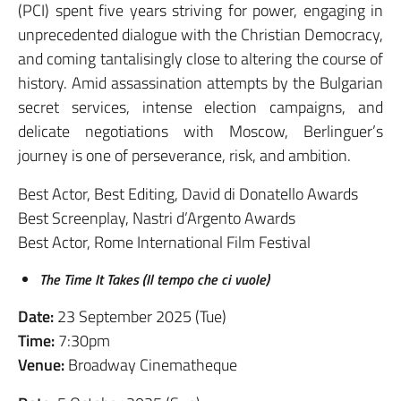
(PCI) spent five years striving for power, engaging in
unprecedented dialogue with the Christian Democracy,
and coming tantalisingly close to altering the course of
history. Amid assassination attempts by the Bulgarian
secret services, intense election campaigns, and
delicate negotiations with Moscow, Berlinguer’s
journey is one of perseverance, risk, and ambition.
Best Actor, Best Editing, David di Donatello Awards
Best Screenplay, Nastri d’Argento Awards
Best Actor, Rome International Film Festival
The Time It Takes (Il tempo che ci vuole)
Date:
23 September 2025 (Tue)
Time:
7:30pm
Venue:
Broadway Cinematheque