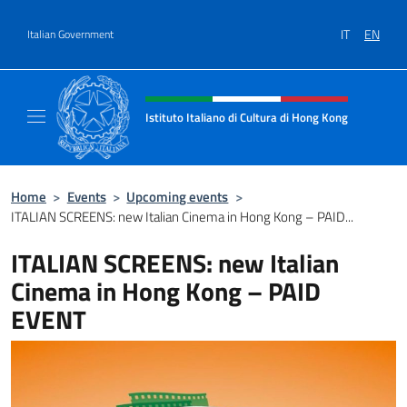
Go to content
IT
EN
Italian Government
Header, social and menu of site
Istituto Italiano di Cultura di Hong Kong
Il sito ufficiale dell'Istituto Italiano di Cult
Home
>
Events
>
Upcoming events
>
ITALIAN SCREENS: new Italian Cinema in Hong Kong – PAID...
ITALIAN SCREENS: new Italian
Cinema in Hong Kong – PAID
EVENT