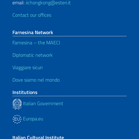
email:
iichongkong@esteri.it
Contact our offices
Farnesina Network
Farnesina – the MAECI
Diplomatic network
Viaggiare sicuri
Dove siamo nel mondo
Institutions
Italian Government
Europa.eu
Italian Cultural Institute