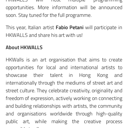
opportunities. More information will be announced
soon. Stay tuned for the full programme.
This year, Italian artist
Fabio Petani
will participate in
HKWALLS and share his art with us!
About HKWALLS
HKWalls is an art organisation that aims to create
opportunities for local and international artists to
showcase their talent in Hong Kong and
internationally through the mediums of street art and
street culture. They celebrate creativity, originality and
freedom of expression, actively working on connecting
and building relationships with artists, the community
and organisations worldwide through high-quality
public art, while making the creative process