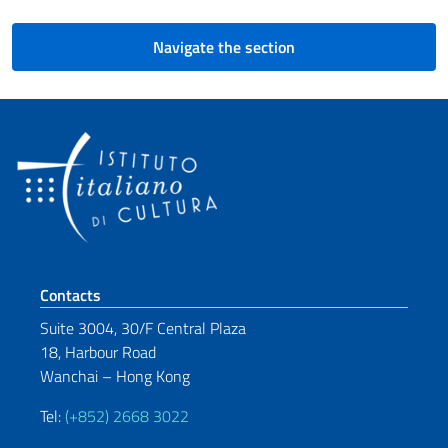
Navigate the section
Footer section
Contacts
Suite 3004, 30/F Central Plaza
18, Harbour Road
Wanchai – Hong Kong
Tel:
(+852) 2668 3022