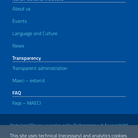
About us
Events
Language and Culture
News
Transparency
Transparent administration
Maeci – esteri.it
FAQ
Faqs – MAECI
Useful links
Note legali
Privacy e cookie policy
Dichiarazione di Accessibilità
This site uses technical (necessary) and analytics cookies.