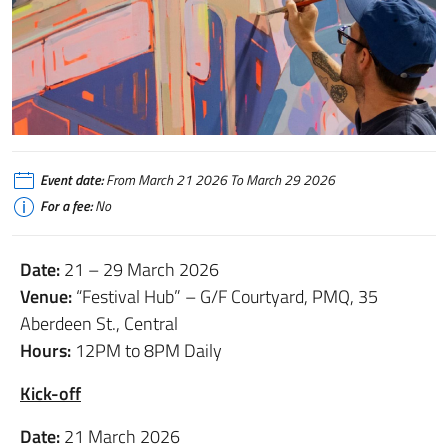
Event date:
From March 21 2026 To March 29 2026
For a fee:
No
Date:
21 – 29 March 2026
Venue:
“Festival Hub” – G/F Courtyard, PMQ, 35
Aberdeen St., Central
Hours:
12PM to 8PM Daily
Kick-off
Date:
21 March 2026