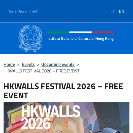
Go to content
IT
EN
Italian Government
Header, social and menu of site
Istituto Italiano di Cultura di Hong Kong
Il sito ufficiale dell'Istituto Italiano di Cult
Home
>
Events
>
Upcoming events
>
HKWALLS FESTIVAL 2026 – FREE EVENT
HKWALLS FESTIVAL 2026 – FREE
EVENT