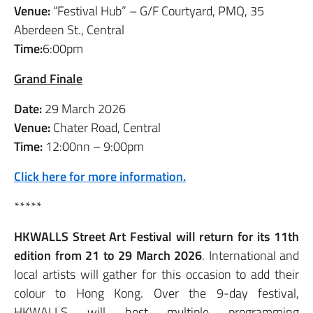
Venue:
“Festival Hub” – G/F Courtyard, PMQ, 35
Aberdeen St., Central
Time:
6:00pm
Grand Finale
Date:
29 March 2026
Venue:
Chater Road, Central
Time:
12:00nn – 9:00pm
Click here for more information.
*****
HKWALLS Street Art Festival will return for its 11th
edition from 21 to 29 March 2026
. International and
local artists will gather for this occasion to add their
colour to Hong Kong. Over the 9-day festival,
HKWALLS will host multiple programming