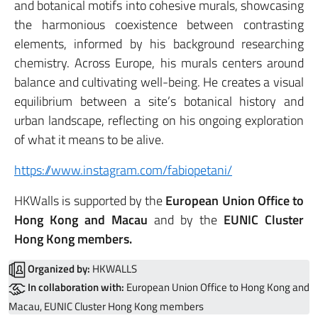
and botanical motifs into cohesive murals, showcasing
the harmonious coexistence between contrasting
elements, informed by his background researching
chemistry. Across Europe, his murals centers around
balance and cultivating well-being. He creates a visual
equilibrium between a site’s botanical history and
urban landscape, reflecting on his ongoing exploration
of what it means to be alive.
https://www.instagram.com/fabiopetani/
HKWalls is supported by the
European Union Office to
Hong Kong and Macau
and by the
EUNIC Cluster
Hong Kong members.
Organized by:
HKWALLS
In collaboration with:
European Union Office to Hong Kong and
Macau, EUNIC Cluster Hong Kong members