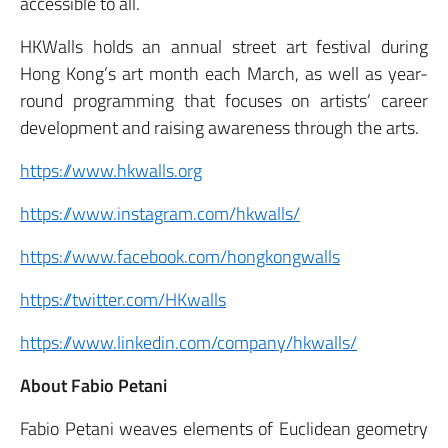
accessible to all.
HKWalls holds an annual street art festival during
Hong Kong’s art month each March, as well as year-
round programming that focuses on artists’ career
development and raising awareness through the arts.
https://www.hkwalls.org
https://www.instagram.com/hkwalls/
https://www.facebook.com/hongkongwalls
https://twitter.com/HKwalls
https://www.linkedin.com/company/hkwalls/
About Fabio Petani
Fabio Petani weaves elements of Euclidean geometry