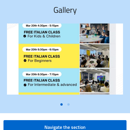
Gallery
Navigate the section