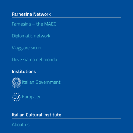
Farnesina Network
Farnesina – the MAECI
Diplomatic network
Viaggiare sicuri
Dove siamo nel mondo
Institutions
Italian Government
Europa.eu
Italian Cultural Institute
About us