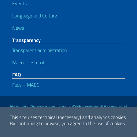
Events
Language and Culture
News
Transparency
Transparent administration
Maeci – esteri.it
FAQ
Faqs – MAECI
Useful links
Note legali
Privacy e cookie policy
Dichiarazione di Accessibilità
This site uses technical (necessary) and analytics cookies.
By continuing to browse, you agree to the use of cookies.
2026 Copyright Ministry of Foreign Affairs and International