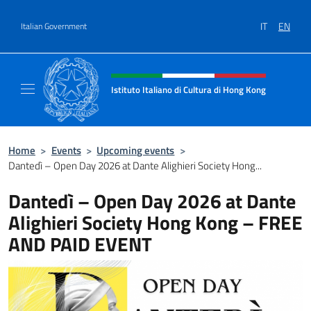
Go to content
IT
EN
Italian Government
Header, social and menu of site
Istituto Italiano di Cultura di Hong Kong
Il sito ufficiale dell'Istituto Italiano di Cult
Home
>
Events
>
Upcoming events
>
Dantedì – Open Day 2026 at Dante Alighieri Society Hong...
Dantedì – Open Day 2026 at Dante
Alighieri Society Hong Kong – FREE
AND PAID EVENT