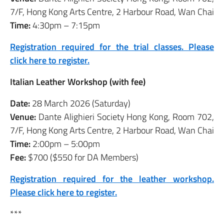
7/F, Hong Kong Arts Centre, 2 Harbour Road, Wan Chai
Time:
4:30pm – 7:15pm
Registration required for the trial classes. Please
click here to register.
Italian Leather Workshop (with fee)
Date:
28 March 2026 (Saturday)
Venue:
Dante Alighieri Society Hong Kong, Room 702,
7/F, Hong Kong Arts Centre, 2 Harbour Road, Wan Chai
Time:
2:00pm – 5:00pm
Fee:
$700 ($550 for DA Members)
Registration required for the leather workshop.
Please click here to register.
***