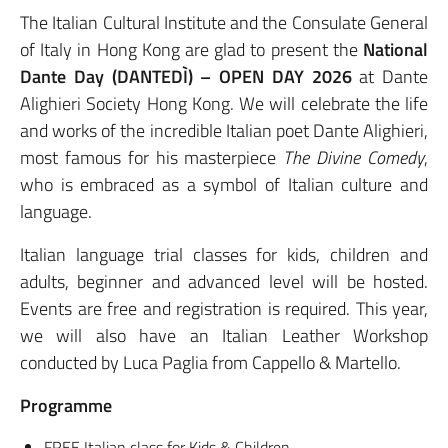
The Italian Cultural Institute and the Consulate General
of Italy in Hong Kong are glad to present the
National
Dante Day (DANTEDÌ) – OPEN DAY 2026
at Dante
Alighieri Society Hong Kong. We will celebrate the life
and works of the incredible Italian poet Dante Alighieri,
most famous for his masterpiece
The Divine Comedy
,
who is embraced as a symbol of Italian culture and
language.
Italian language trial classes for kids, children and
adults, beginner and advanced level will be hosted.
Events are free and registration is required. This year,
we will also have an Italian Leather Workshop
conducted by Luca Paglia from Cappello & Martello.
Programme
FREE Italian class for Kids & Children