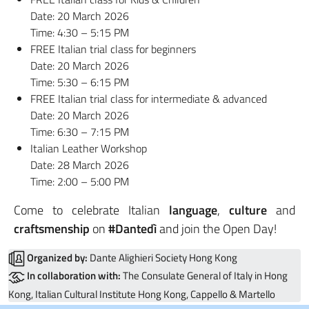
Date: 20 March 2026
Time: 4:30 – 5:15 PM
FREE Italian trial class for beginners
Date: 20 March 2026
Time: 5:30 – 6:15 PM
FREE Italian trial class for intermediate & advanced
Date: 20 March 2026
Time: 6:30 – 7:15 PM
Italian Leather Workshop
Date: 28 March 2026
Time: 2:00 – 5:00 PM
Come to celebrate Italian
language
,
culture
and
craftsmenship
on
#Dantedì
and join the Open Day!
Organized by:
Dante Alighieri Society Hong Kong
In collaboration with:
The Consulate General of Italy in Hong
Kong, Italian Cultural Institute Hong Kong, Cappello & Martello