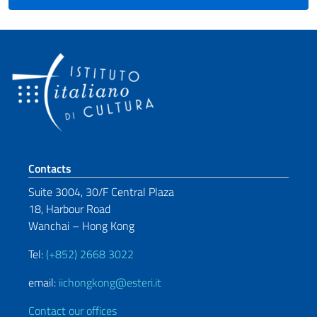
Footer section
Contacts
Suite 3004, 30/F Central Plaza
18, Harbour Road
Wanchai – Hong Kong
Tel:
(+852) 2668 3022
email:
iichongkong@esteri.it
Contact our offices