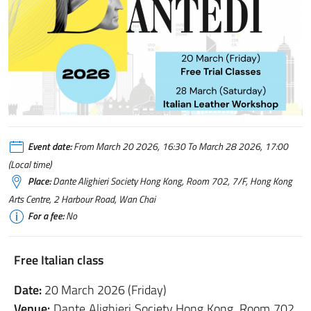
Event date:
From March 20 2026, 16:30 To March 28 2026, 17:00
(Local time)
Place:
Dante Alighieri Society Hong Kong, Room 702, 7/F, Hong Kong
Arts Centre, 2 Harbour Road, Wan Chai
For a fee:
No
Free Italian class
Date:
20 March 2026 (Friday)
Venue:
Dante Alighieri Society Hong Kong, Room 702,