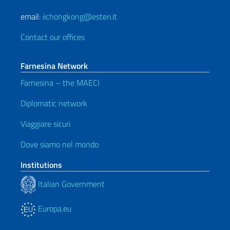
email:
iichongkong@esteri.it
Contact our offices
Farnesina Network
Farnesina – the MAECI
Diplomatic network
Viaggiare sicuri
Dove siamo nel mondo
Institutions
Italian Government
Europa.eu