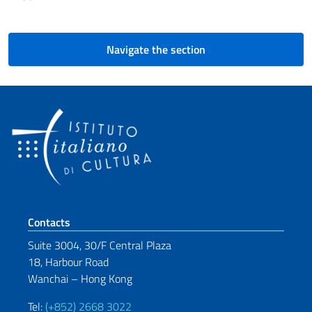
Navigate the section
Footer section
Contacts
Suite 3004, 30/F Central Plaza
18, Harbour Road
Wanchai – Hong Kong
Tel:
(+852) 2668 3022