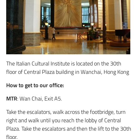
The Italian Cultural Institute is located on the 30th
floor of Central Plaza building in Wanchai, Hong Kong
How to get to our office:
MTR
: Wan Chai, Exit A5.
Take the escalators, walk across the footbridge, turn
right and walk until you reach the lobby of Central
Plaza. Take the escalators and then the lift to the 30th
floor.