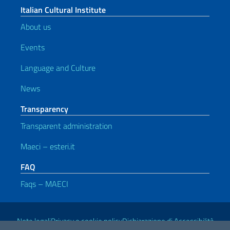
Italian Cultural Institute
About us
Events
Language and Culture
News
Transparency
Transparent administration
Maeci – esteri.it
FAQ
Faqs – MAECI
Useful links
Note legali
Privacy e cookie policy
Dichiarazione di Accessibilità